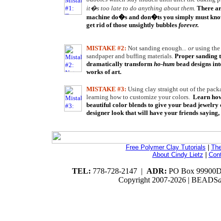
it�s too late to do anything about them.
There ar
machine do�s and don�ts you simply must know
get rid of those unsightly bubbles
forever.
MISTAKE #2:
Not sanding enough
... or
using th
sandpaper and buffing materials.
Proper sanding 
dramatically transform
ho-hum
bead designs into
works of art.
MISTAKE #3:
Using clay straight out of the pac
learning how to customize your colors.
Learn how
beautiful color blends to give your bead jewelry 
designer look that will have your friends saying,
Free Polymer Clay Tutorials
|
The
About Cindy Lietz
|
Con
TEL:
778-728-2147 |
ADR:
PO Box 99900DG
Copyright 2007-
2026 | BEADS