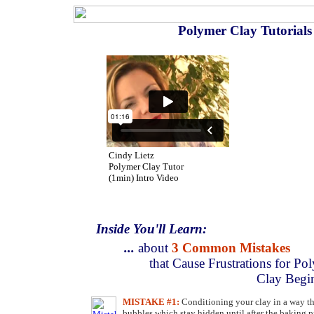
Polymer Clay Tutorial
Cindy Lietz
Polymer Clay Tutor
(1min) Intro Video
Inside You'll Learn:
...
about
3 Common Mistakes
that Cause Frustrations for Po
Clay Begi
MISTAKE #1:
Conditioning your clay in a way tha
bubbles which stay hidden until after the baking p